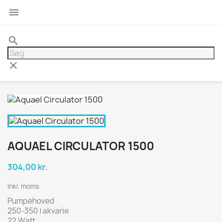

search
clear
AQUAEL CIRCULATOR 1500
304,00 kr.
Inkl. moms
Pumpehoved
250-350 l akvarie
22 Watt