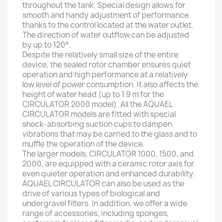
throughout the tank. Special design allows for
smooth and handy adjustment of performance
thanks to the control located at the water outlet.
The direction of water outflow can be adjusted
by up to 120°.
Despite the relatively small size of the entire
device, the sealed rotor chamber ensures quiet
operation and high performance at a relatively
low level of power consumption. It also affects the
height of water head (up to 1.9 m for the
CIRCULATOR 2000 model). All the AQUAEL
CIRCULATOR models are fitted with special
shock-absorbing suction cups to dampen
vibrations that may be carried to the glass and to
muffle the operation of the device.
The larger models, CIRCULATOR 1000, 1500, and
2000, are equipped with a ceramic rotor axis for
even quieter operation and enhanced durability.
AQUAEL CIRCULATOR can also be used as the
drive of various types of biological and
undergravel filters. In addition, we offer a wide
range of accessories, including sponges,