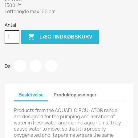
1500 l/t
Løftehøjde max.160 cm
Antal

LÆG I INDKØBSKURV
Del
Beskrivelse
Produktoplysninger
Products from the AQUAEL CIRCULATOR range
are designed for the pumping and aeration of
water in freshwater and marine aquariums. They
cause water to move, so that it is properly
oxygenated and its parameters are the same