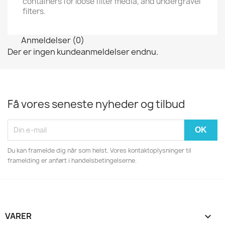
containers for loose filter media, and undergravel
filters.
Anmeldelser (0)
Der er ingen kundeanmeldelser endnu.
Få vores seneste nyheder og tilbud
Du kan framelde dig når som helst. Vores kontaktoplysninger til
framelding er anført i handelsbetingelserne.
VARER
