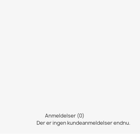
Anmeldelser (0)
Der er ingen kundeanmeldelser endnu.