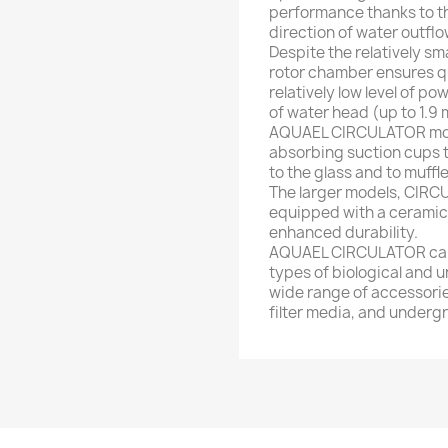
performance thanks to th
direction of water outflo
Despite the relatively sma
rotor chamber ensures q
relatively low level of po
of water head (up to 1.9
AQUAEL CIRCULATOR model
absorbing suction cups 
to the glass and to muffl
The larger models, CIRC
equipped with a ceramic 
enhanced durability.
AQUAEL CIRCULATOR can a
types of biological and un
wide range of accessorie
filter media, and undergra