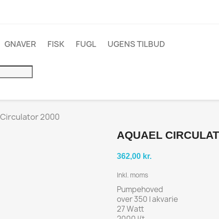
GNAVER
FISK
FUGL
UGENS TILBUD
Circulator 2000
AQUAEL CIRCULAT
362,00 kr.
Inkl. moms
Pumpehoved
over 350 l akvarie
27 Watt
2000 l/t