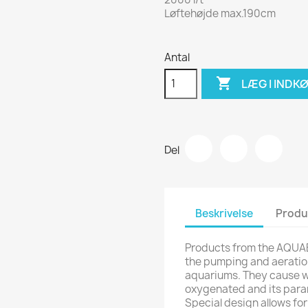
Løftehøjde max.190cm
Antal

LÆG I INDK
Del
Beskrivelse
Produ
Products from the AQUA
the pumping and aeratio
aquariums. They cause wat
oxygenated and its para
Special design allows f